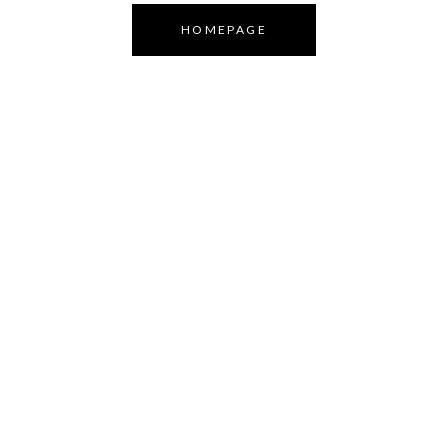
HOMEPAGE