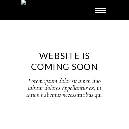
under
construction
WEBSITE IS
COMING SOON
Lorem ipsum dolor sit amet, duo
labitur dolores appellantur ex, in
tation habemus necessitatibus qui.