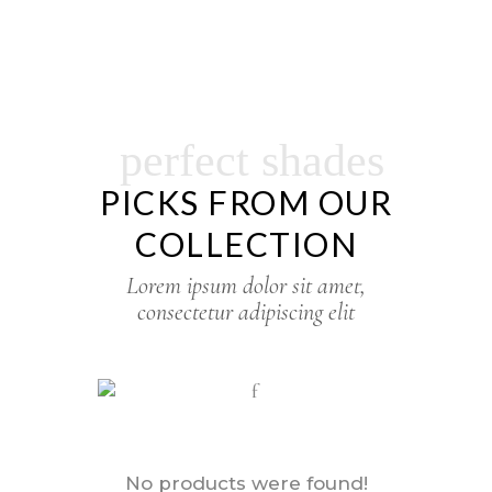
perfect shades
PICKS FROM OUR
COLLECTION
Lorem ipsum dolor sit amet,
consectetur adipiscing elit
No products were found!