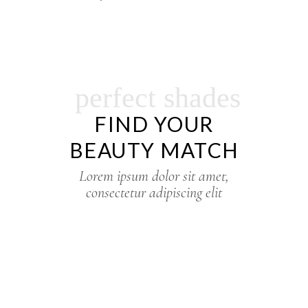
perfect shades
FIND YOUR
BEAUTY MATCH
Lorem ipsum dolor sit amet,
consectetur adipiscing elit