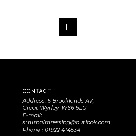
CONTACT
Address:
6 Brooklands AV,
Great Wyrley, WS6 6LG
E-mail:
struthairdressing@outlook.com
Phone :
01922 414534