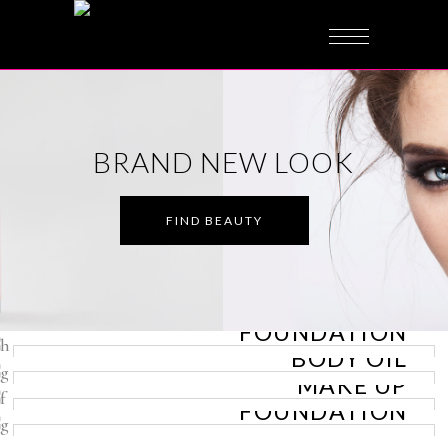
BRAND NEW LOOK
FIND BEAUTY
Perfect
Organic
FOUNDATION
Must have
BODY OIL
Organic
MAKE UP
FOUNDATION