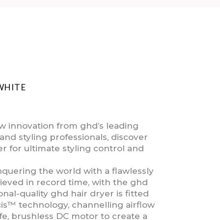
WHITE
 innovation from ghd’s leading
and styling professionals, discover
r for ultimate styling control and
uering the world with a flawlessly
eved in record time, with the ghd
nal-quality ghd hair dryer is fitted
is™ technology, channelling airflow
fe, brushless DC motor to create a