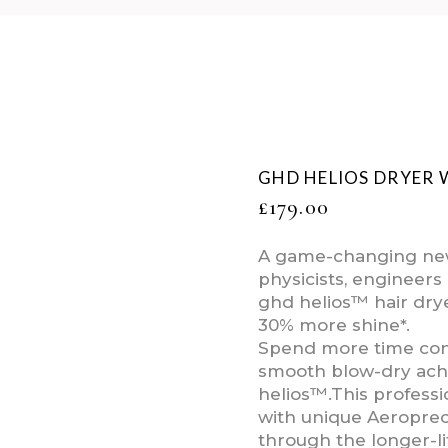
GHD HELIOS DRYER 
£
179.00
A game-changing new
physicists, engineers 
ghd helios™ hair drye
30% more shine*.
Spend more time conq
smooth blow-dry achi
helios™.This professio
with unique Aeroprec
through the longer-li