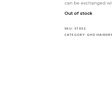
can be exchanged with
Out of stock
SKU:
ST032
CATEGORY:
GHD HAIRDR