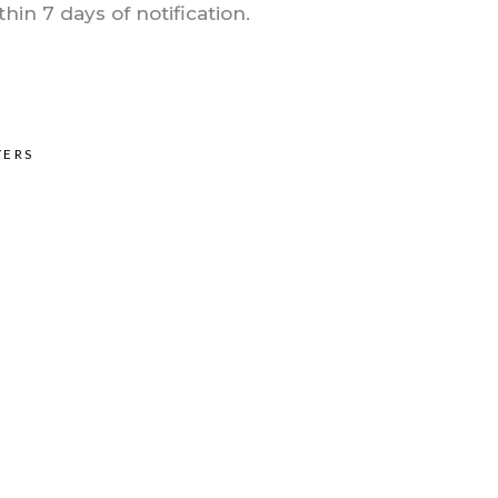
in 7 days of notification.
YERS