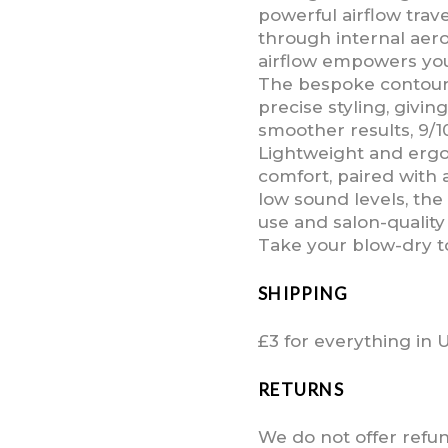
powerful airflow trav
through internal aer
airflow empowers you
The bespoke contoure
precise styling, givi
smoother results, 9/1
Lightweight and ergo
comfort, paired with
low sound levels, the
use and salon-quality 
Take your blow-dry t
SHIPPING
£3 for everything in 
RETURNS
We do not offer refu