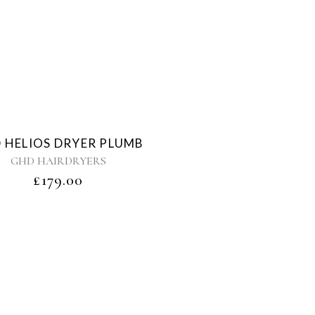
Sold
 HELIOS DRYER PLUMB
GHD HAIRDRYERS
£
179.00