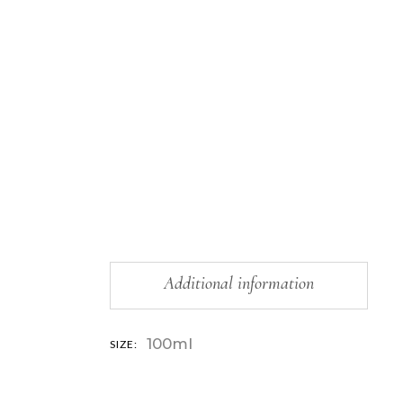
Additional information
100ml
SIZE: