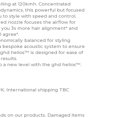
elling at 120kmh. Concentrated
odynamics, this powerful but focused
 to style with speed and control.
d nozzle focuses the airflow for
ng you 3x more hair alignment* and
0 agree*.
nomically balanced for styling
 a bespoke acoustic system to ensure
 ghd helios™ is designed for ease of
results.
o a new level with the ghd helios™.
UK. International shipping TBC
nds on our products. Damaged items