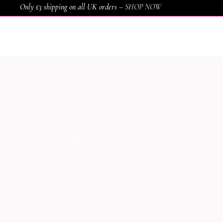
Only £3 shipping on all UK orders –
SHOP NOW
HOME
SHOP
SERVICES
AWARDS
PRODUCTS