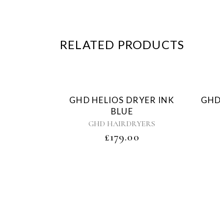
RELATED PRODUCTS
Sold
GHD HELIOS DRYER INK
GHD
BLUE
GHD HAIRDRYERS
£
179.00