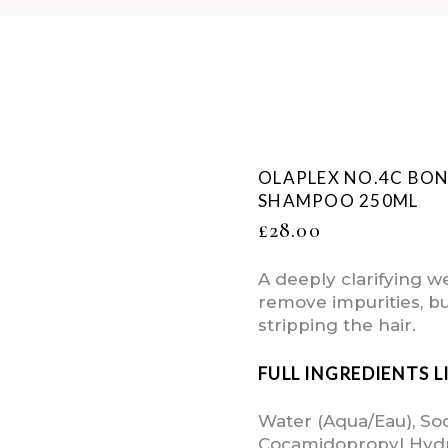
OLAPLEX NO.4C BO
SHAMPOO 250ML
£
28.00
A deeply clarifying 
remove impurities, bu
stripping the hair.
FULL INGREDIENTS L
Water (Aqua/Eau), So
Cocamidopropyl Hydr