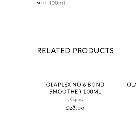
100ml
SIZE:
RELATED PRODUCTS
Sold
OLAPLEX NO.6 BOND
OL
SMOOTHER 100ML
Olaplex
£
28.00