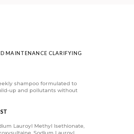
ND MAINTENANCE CLARIFYING
weekly shampoo formulated to
ild-up and pollutants without
IST
dium Lauroyl Methyl Isethionate,
oxysultaine, Sodium Lauroyl