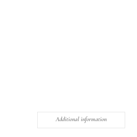
Additional information