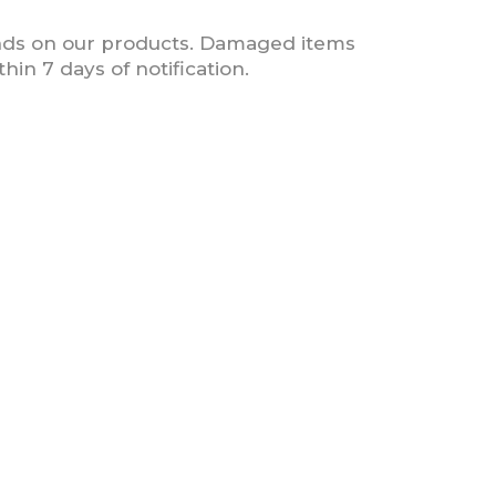
nds on our products. Damaged items
in 7 days of notification.