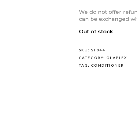
We do not offer refu
can be exchanged with
Out of stock
SKU:
ST044
CATEGORY:
OLAPLEX
TAG:
CONDITIONER