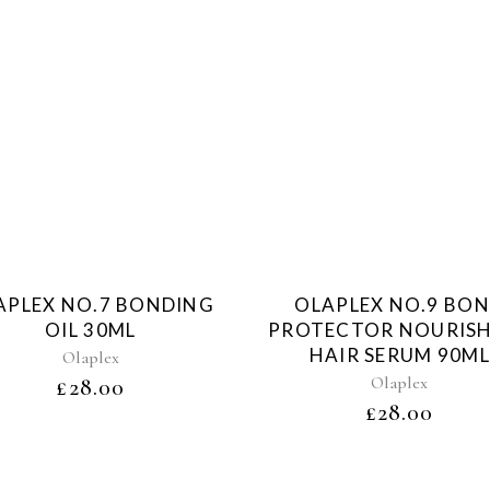
Sold
Sol
APLEX NO.7 BONDING
OLAPLEX NO.9 BO
OIL 30ML
PROTECTOR NOURIS
HAIR SERUM 90ML
Olaplex
Olaplex
£
28.00
£
28.00