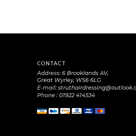
CONTACT
Address:
6 Brooklands AV,
Great Wyrley, WS6 6LG
E-mail:
struthairdressing@outlook
Phone :
01922 414534