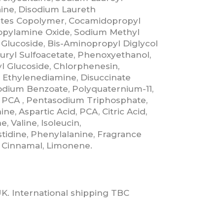
ine, Disodium Laureth
lates Copolymer, Cocamidopropyl
opylamine Oxide, Sodium Methyl
 Glucoside, Bis-Aminopropyl Diglycol
uryl Sulfoacetate, Phenoxyethanol,
l Glucoside, Chlorphenesin,
 Ethylenediamine, Disuccinate
Sodium Benzoate, Polyquaternium-11,
 PCA , Pentasodium Triphosphate,
ne, Aspartic Acid, PCA, Citric Acid,
e, Valine, Isoleucin,
stidine, Phenylalanine, Fragrance
yl Cinnamal, Limonene.
UK. International shipping TBC