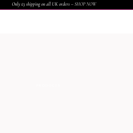
Only £3 shipping on all UK orders –
SHOP NOW
HOME
SHOP
SERVICES
AWARDS
PRODUCTS