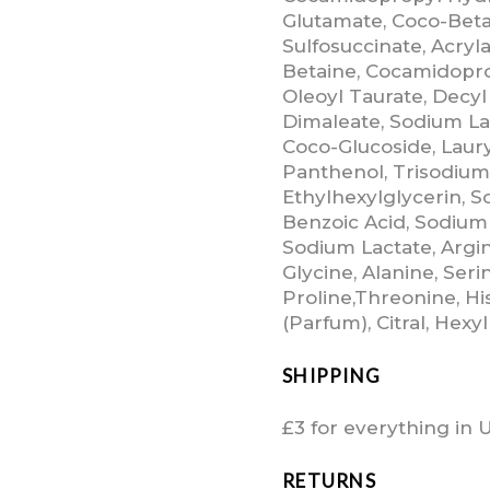
Glutamate, Coco-Beta
Sulfosuccinate, Acry
Betaine, Cocamidopr
Oleoyl Taurate, Decyl
Dimaleate, Sodium La
Coco-Glucoside, Laury
Panthenol, Trisodium
Ethylhexylglycerin, 
Benzoic Acid, Sodium
Sodium Lactate, Argini
Glycine, Alanine, Serin
Proline,Threonine, Hi
(Parfum), Citral, Hex
SHIPPING
£3 for everything in 
RETURNS