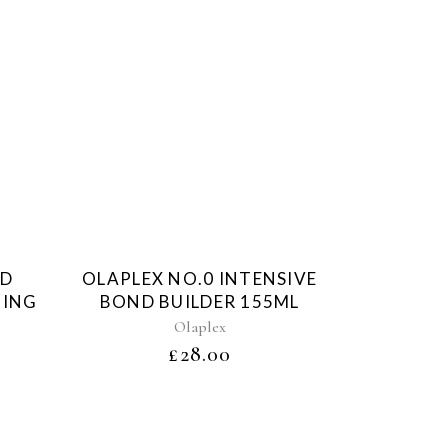
d
Sold
ND
OLAPLEX NO.0 INTENSIVE
HING
BOND BUILDER 155ML
Olaplex
£
28.00