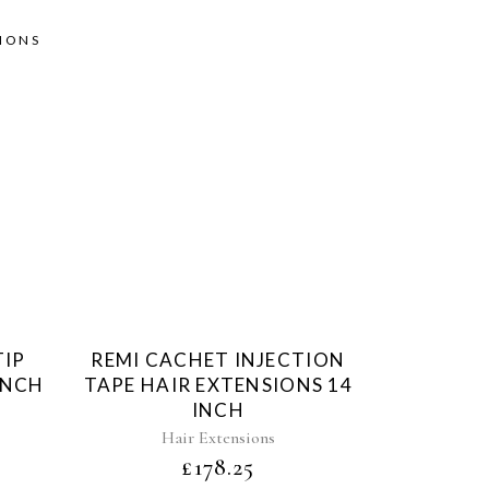
SIONS
d
Sold
TIP
REMI CACHET INJECTION
INCH
TAPE HAIR EXTENSIONS 14
INCH
Hair Extensions
£
178.25