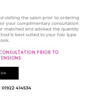
isiting the salon prior to ordering
for your complimentary consultation.
our matched and advised the quantity
od is best suited to your hair type
look.
 CONSULTATION PRIOR TO
TENSIONS
ION
k
01922 414534