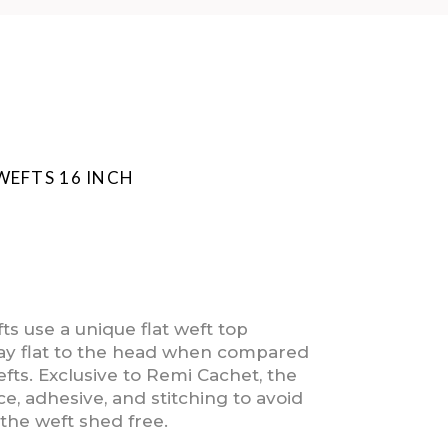
WEFTS 16 INCH
s use a unique flat weft top
 lay flat to the head when compared
efts. Exclusive to Remi Cachet, the
e, adhesive, and stitching to avoid
the weft shed free.