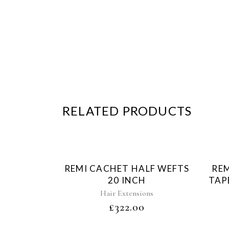
RELATED PRODUCTS
Sold
REMI CACHET HALF WEFTS
REM
20 INCH
TAP
Hair Extensions
£
322.00