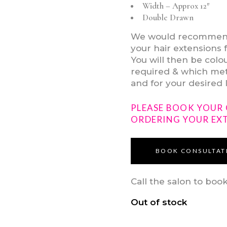
Width – Approx 12″
Double Drawn
We would recommend v
your hair extensions 
You will then be col
required & which meth
and for your desired 
PLEASE BOOK YOUR
ORDERING YOUR EX
BOOK CONSULTAT
Call the salon to boo
Out of stock