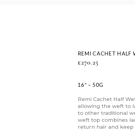
REMI CACHET HALF 
£
270.25
16″ – 50G
Remi Cachet Half Weft
allowing the weft to
to other traditional w
weft top combines lac
return hair and keep 