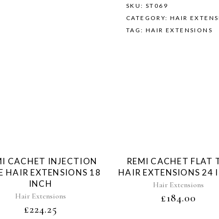
SKU:
ST069
CATEGORY:
HAIR EXTEN
TAG:
HAIR EXTENSIONS
Sold
Sol
I CACHET INJECTION
REMI CACHET FLAT 
E HAIR EXTENSIONS 18
HAIR EXTENSIONS 24 
INCH
Hair Extensions
Hair Extensions
£
184.00
£
224.25