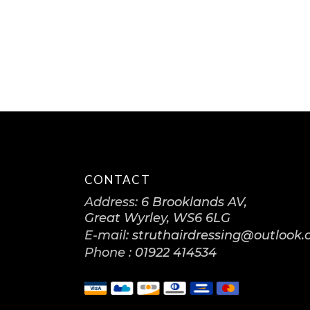
CONTACT
Address:
6 Brooklands AV,
Great Wyrley, WS6 6LG
E-mail:
struthairdressing@outlook
Phone :
01922 414534