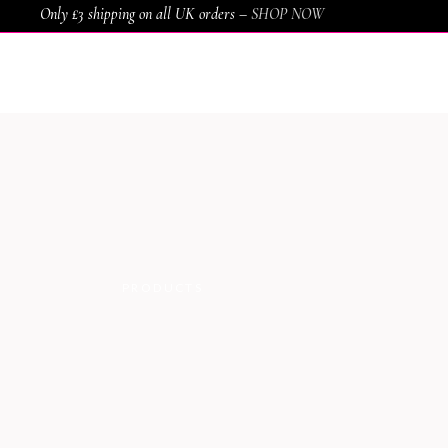
Only £3 shipping on all UK orders –
SHOP NOW
HOME
SHOP
SERVICES
AWARDS
PRODUCTS