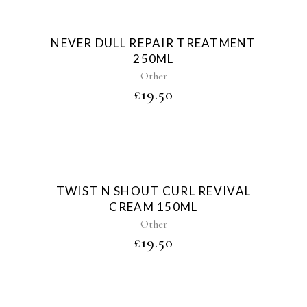
Sold
NEVER DULL REPAIR TREATMENT
250ML
Other
£
19.50
Sold
TWIST N SHOUT CURL REVIVAL
CREAM 150ML
Other
£
19.50