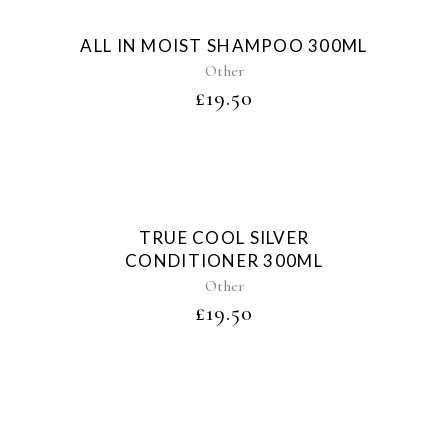
Sold
ALL IN MOIST SHAMPOO 300ML
Other
£
19.50
Sold
TRUE COOL SILVER
CONDITIONER 300ML
Other
£
19.50