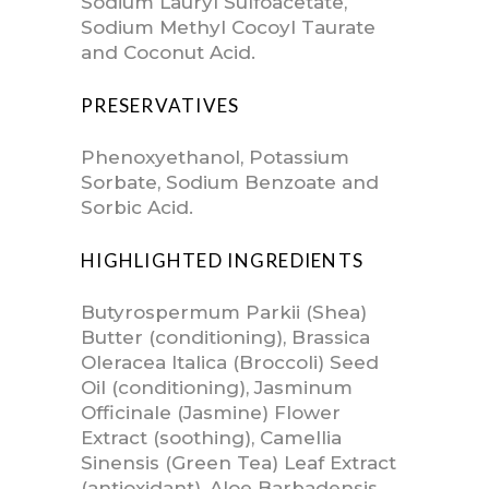
Sodium Lauryl Sulfoacetate,
Sodium Methyl Cocoyl Taurate
and Coconut Acid.
PRESERVATIVES
Phenoxyethanol, Potassium
Sorbate, Sodium Benzoate and
Sorbic Acid.
HIGHLIGHTED INGREDIENTS
Butyrospermum Parkii (Shea)
Butter (conditioning), Brassica
Oleracea Italica (Broccoli) Seed
Oil (conditioning), Jasminum
Officinale (Jasmine) Flower
Extract (soothing), Camellia
Sinensis (Green Tea) Leaf Extract
(antioxidant), Aloe Barbadensis