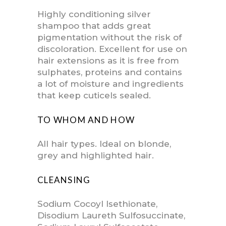
Highly conditioning silver
shampoo that adds great
pigmentation without the risk of
discoloration. Excellent for use on
hair extensions as it is free from
sulphates, proteins and contains
a lot of moisture and ingredients
that keep cuticels sealed.
TO WHOM AND HOW
All hair types. Ideal on blonde,
grey and highlighted hair.
CLEANSING
Sodium Cocoyl Isethionate,
Disodium Laureth Sulfosuccinate,