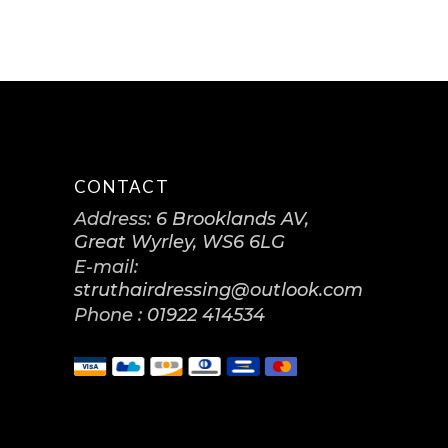
CONTACT
Address:
6 Brooklands AV,
Great Wyrley, WS6 6LG
E-mail:
struthairdressing@outlook.com
Phone :
01922 414534