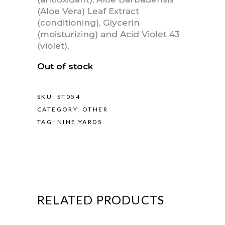
(Aloe Vera) Leaf Extract
(conditioning), Glycerin
(moisturizing) and Acid Violet 43
(violet).
Out of stock
SKU:
ST054
CATEGORY:
OTHER
TAG:
NINE YARDS
RELATED PRODUCTS