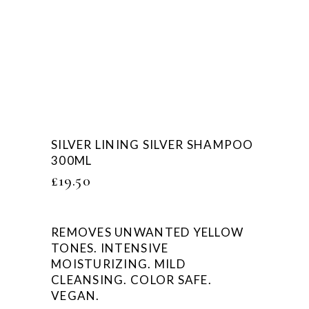
SILVER LINING SILVER SHAMPOO
300ML
£
19.50
REMOVES UNWANTED YELLOW
TONES. INTENSIVE
MOISTURIZING. MILD
CLEANSING. COLOR SAFE.
VEGAN.