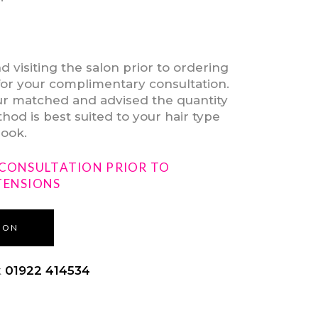
isiting the salon prior to ordering
for your complimentary consultation.
our matched and advised the quantity
od is best suited to your hair type
look.
 CONSULTATION PRIOR TO
TENSIONS
ION
k
01922 414534