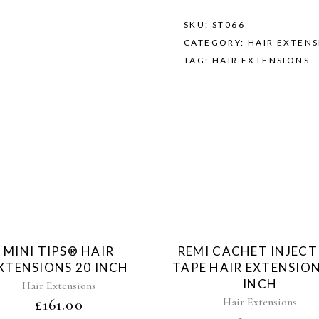
SKU:
ST066
CATEGORY:
HAIR EXTEN
TAG:
HAIR EXTENSIONS
Sold
Sol
MINI TIPS® HAIR
REMI CACHET INJEC
XTENSIONS 20 INCH
TAPE HAIR EXTENSION
INCH
Hair Extensions
Hair Extensions
£
161.00