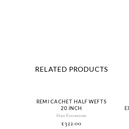
RELATED PRODUCTS
Sold
REMI CACHET HALF WEFTS
20 INCH
E
Hair Extensions
£
322.00