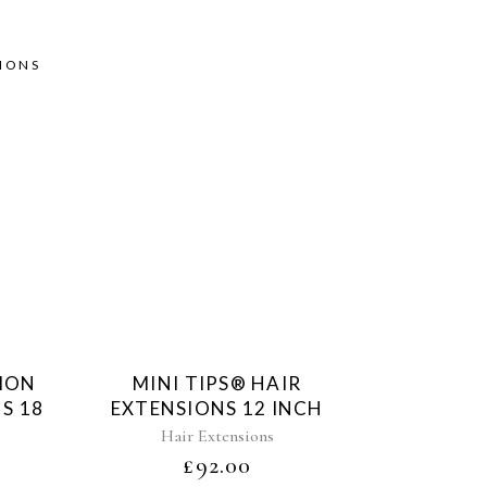
SIONS
d
Sold
TION
MINI TIPS® HAIR
S 18
EXTENSIONS 12 INCH
Hair Extensions
£
92.00