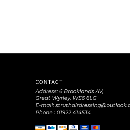
CONTACT
Address:
6 Brooklands AV,
Great Wyrley, WS6 6LG
E-mail:
struthairdressing@outlook
Phone :
01922 414534