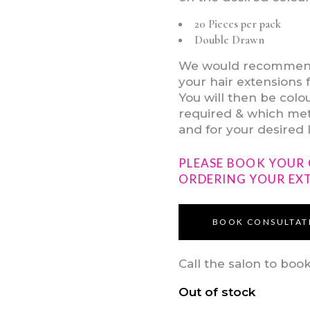
20 Pieces per pack
Double Drawn
We would recommend v
your hair extensions 
You will then be col
required & which meth
and for your desired 
PLEASE BOOK YOUR
ORDERING YOUR EX
BOOK CONSULTAT
Call the salon to boo
Out of stock