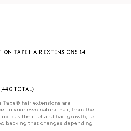
TION TAPE HAIR EXTENSIONS 14
E (44G TOTAL)
n Tape® hair extensions are
et in your own natural hair, from the
t mimics the root and hair growth, to
ed backing that changes depending
.