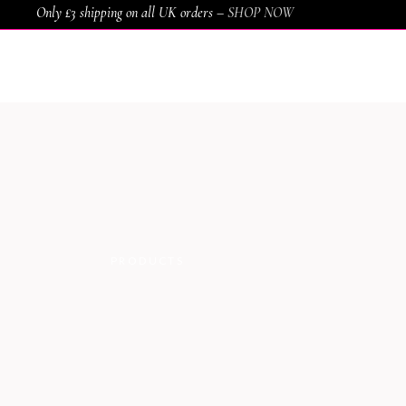
Only £3 shipping on all UK orders –
SHOP NOW
HOME
SHOP
SERVICES
AWARDS
PRODUCTS