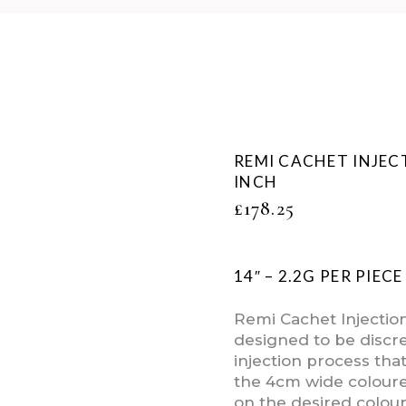
REMI CACHET INJEC
INCH
£
178.25
14″ – 2.2G PER PIEC
Remi Cachet Injectio
designed to be discre
injection process tha
the 4cm wide colour
on the desired colour