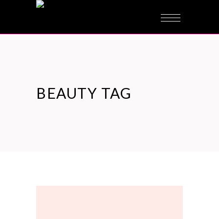
BEAUTY TAG