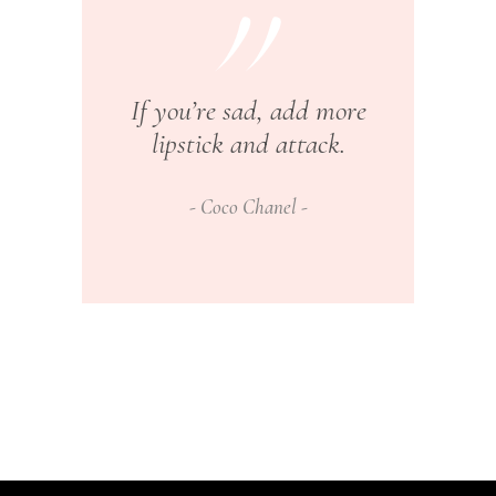
If you’re sad, add more
lipstick and attack.
Coco Chanel